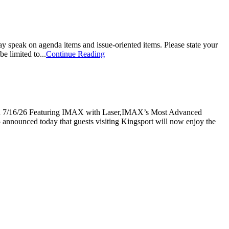
k on agenda items and issue-oriented items. Please state your
e limited to...
Continue Reading
 Featuring IMAX with Laser,IMAX’s Most Advanced
nnounced today that guests visiting Kingsport will now enjoy the