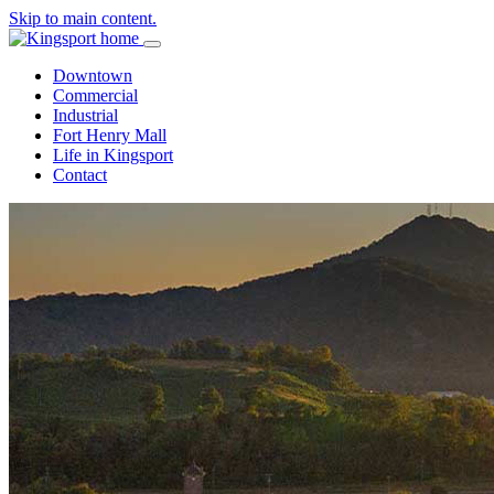
Skip to main content.
Downtown
Commercial
Industrial
Fort Henry Mall
Life in Kingsport
Contact