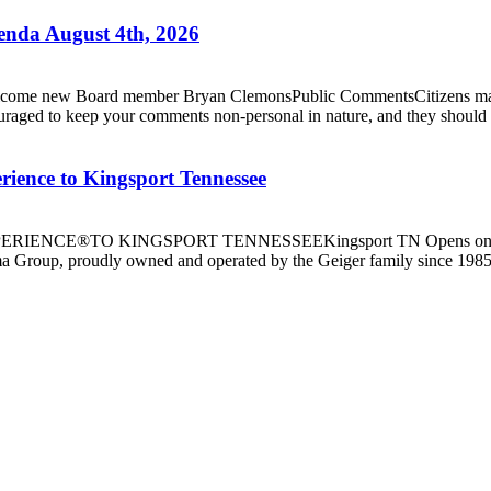
nda August 4th, 2026
 new Board member Bryan ClemonsPublic CommentsCitizens may spea
ouraged to keep your comments non-personal in nature, and they should b
ence to Kingsport Tennessee
E®TO KINGSPORT TENNESSEEKingsport TN Opens on 7/16/26
Group, proudly owned and operated by the Geiger family since 1985 a