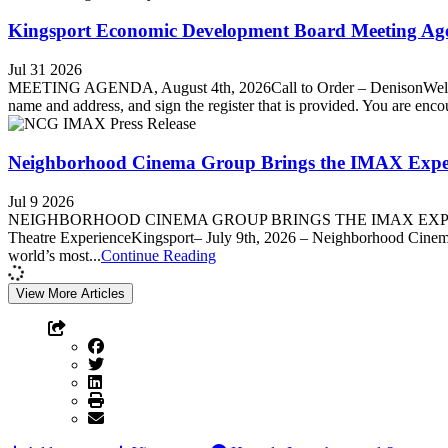
Kingsport Economic Development Board Meeting Age
Jul 31 2026
MEETING AGENDA, August 4th, 2026Call to Order – DenisonWelcome
name and address, and sign the register that is provided. You are enc
Neighborhood Cinema Group Brings the IMAX Experi
Jul 9 2026
NEIGHBORHOOD CINEMA GROUP BRINGS THE IMAX EXPERIENC
Theatre ExperienceKingsport– July 9th, 2026 – Neighborhood Cinema 
world’s most...
Continue Reading
View More Articles