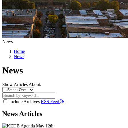
News
Home
News
News
Show Articles About:
Include Archives
RSS Feed
News Articles